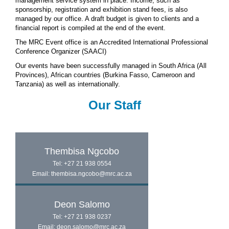
management service system in place. Income, such as
sponsorship, registration and exhibition stand fees, is also
managed by our office. A draft budget is given to clients and a
financial report is compiled at the end of the event.
The MRC Event office is an Accredited International Professional
Conference Organizer (SAACI)
Our events have been successfully managed in South Africa (All
Provinces), African countries (Burkina Fasso, Cameroon and
Tanzania) as well as internationally.
Our Staff
Thembisa Ngcobo
Tel: +27 21 938 0554
Email: thembisa.ngcobo@mrc.ac.za
Deon Salomo
Tel: +27 21 938 0237
Email: deon.salomo@mrc.ac.za