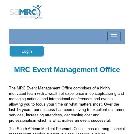
Login
MRC Event Management Office
The MRC Event Management Office comprises of a highly
motivated team with a wealth of experience in conceptualizing and
managing national and international conferences and events
allowing you to focus your time on what matters most. Over the
last 15 years, our success has been striving to excellent customer
services, increasing attendees, decreasing cost and
professionalism which is what makes an event successful.
The South African Medical Research Council has a strong financial