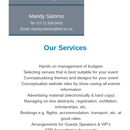
Mandy Salomo
Tel +27 21 938 0433
Email: mandy.salomo@mrc.ac.za
Our Services
Hands on management of budgets
Selecting venues that is best suitable for your event
Conceptualizing themes and designs for your event
Conceptualize website sites by show casing all events
information
Advertising material (electronically & hard copy)
Managing on-line abstracts, registration, exhibition,
scholarships, etc,
Bookings e.g. flights, accommodation, transport, etc. at
good rates
Arrangements for Guests Speakers & VIP’s