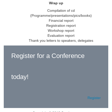
Wrap up
Compilation of cd
(Programme/presentations/pics/books)
Financial report
Registration report
Workshop report
Evaluation report
Thank you letters to speakers, delegates
Register for a Conference
today!
Register