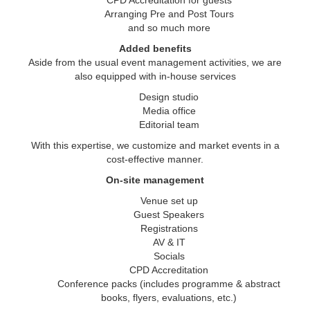
CPD Accreditation for guests
Arranging Pre and Post Tours
and so much more
Added benefits
Aside from the usual event management activities, we are
also equipped with in-house services
Design studio
Media office
Editorial team
With this expertise, we customize and market events in a
cost-effective manner.
On-site management
Venue set up
Guest Speakers
Registrations
AV & IT
Socials
CPD Accreditation
Conference packs (includes programme & abstract
books, flyers, evaluations, etc.)