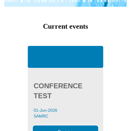
Current events
CONFERENCE
TEST
01-Jun-2026
SAMRC