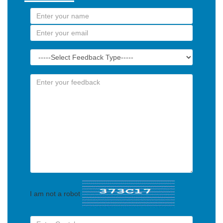
I am not a robot