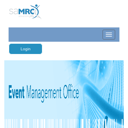
Login