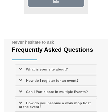
Info
Never hesitate to ask
Frequently Asked Questions
What is your site about?
How do I register for an event?
Can I Participate in multiple Events?
How do you become a workshop host
at the event?