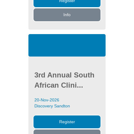
Register
Info
3rd Annual South
African Clini...
20-Nov-2026
Discovery Sandton
Register