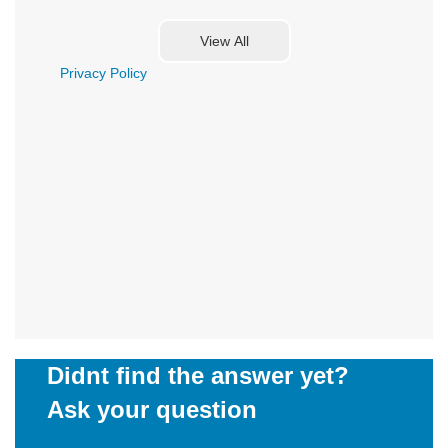
Privacy Policy
Didnt find the answer yet?
Ask your question