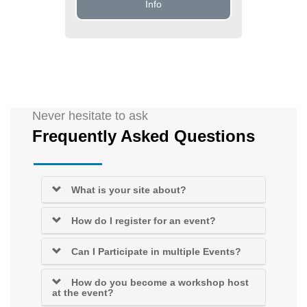
Info
Never hesitate to ask
Frequently Asked Questions
What is your site about?
How do I register for an event?
Can I Participate in multiple Events?
How do you become a workshop host
at the event?