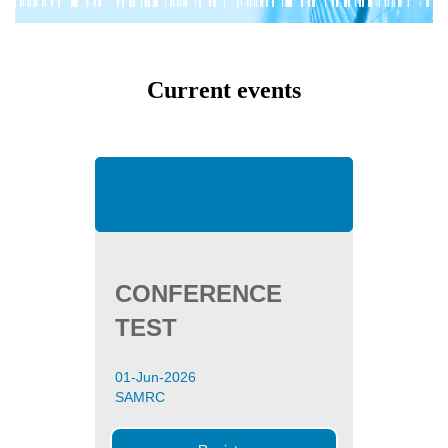
Current events
CONFERENCE
TEST
01-Jun-2026
SAMRC