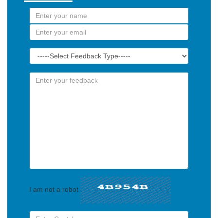
I am not a robot