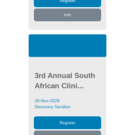
Register
Info
3rd Annual South
African Clini...
20-Nov-2026
Discovery Sandton
Register