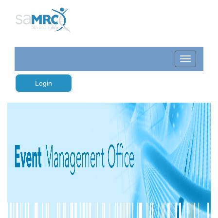
Login