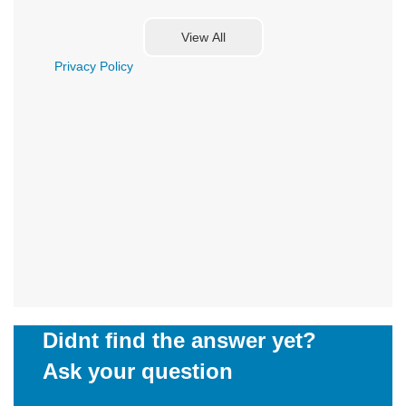
Privacy Policy
Didnt find the answer yet?
Ask your question